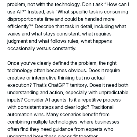
problem, not with the technology. Don’t ask “How can I
use AI?” Instead, ask “What specific task is consuming
disproportionate time and could be handled more
efficiently?” Describe that task in detail, including what
varies and what stays consistent, what requires
judgment and what follows rules, what happens
occasionally versus constantly.
Once you’ve clearly defined the problem, the right
technology often becomes obvious. Does it require
creative or interpretive thinking but no actual
execution? That’s ChatGPT territory. Does it need both
understanding and action, especially with unpredictable
inputs? Consider AI agents. Is it a repetitive process
with consistent steps and clear logic? Traditional
automation wins. Many scenarios benefit from
combining multiple technologies, where businesses
often find they need guidance from experts who
understand how these pieces fit together.