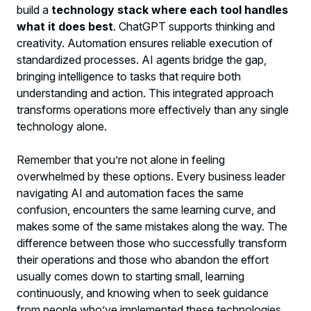
build a
technology stack where each tool handles
what it does best
. ChatGPT supports thinking and
creativity. Automation ensures reliable execution of
standardized processes. AI agents bridge the gap,
bringing intelligence to tasks that require both
understanding and action. This integrated approach
transforms operations more effectively than any single
technology alone.
Remember that you’re not alone in feeling
overwhelmed by these options. Every business leader
navigating AI and automation faces the same
confusion, encounters the same learning curve, and
makes some of the same mistakes along the way. The
difference between those who successfully transform
their operations and those who abandon the effort
usually comes down to starting small, learning
continuously, and knowing when to seek guidance
from people who’ve implemented these technologies