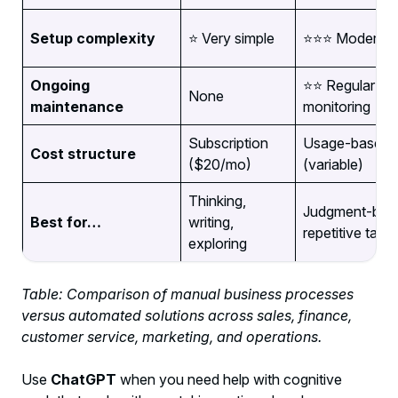
Setup complexity
⭐ Very simple
⭐⭐⭐ Moderate
Ongoing
⭐⭐ Regular
None
maintenance
monitoring
Subscription
Usage-based
Cost structure
($20/mo)
(variable)
Thinking,
Judgment-bas
Best for…
writing,
repetitive task
exploring
Table: Comparison of manual business processes
versus automated solutions across sales, finance,
customer service, marketing, and operations.
Use
ChatGPT
when you need help with cognitive