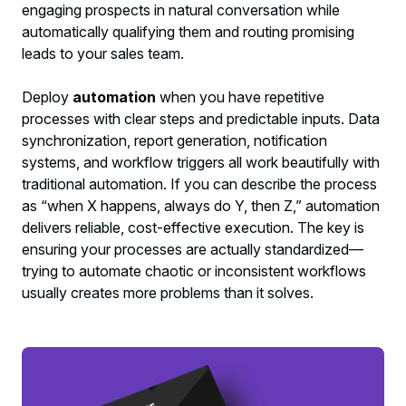
engaging prospects in natural conversation while
automatically qualifying them and routing promising
leads to your sales team.
Deploy
automation
when you have repetitive
processes with clear steps and predictable inputs. Data
synchronization, report generation, notification
systems, and workflow triggers all work beautifully with
traditional automation. If you can describe the process
as “when X happens, always do Y, then Z,” automation
delivers reliable, cost-effective execution. The key is
ensuring your processes are actually standardized—
trying to automate chaotic or inconsistent workflows
usually creates more problems than it solves.