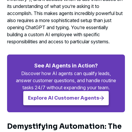
its understanding of what you’re asking it to
accomplish. This makes agents incredibly powerful but
also requires a more sophisticated setup than just
opening ChatGPT and typing. You’re essentially
building a custom AI employee with specific
responsibilities and access to particular systems.
See AI Agents in Action?
Discover how AI agents can qualify leads,
answer customer questions, and handle routine
tasks 24/7 without expanding your team.
Explore AI Customer Agents
Demystifying Automation: The