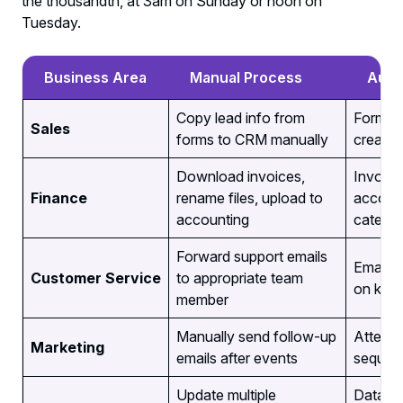
the thousandth, at 3am on Sunday or noon on
Tuesday.
Business Area
Manual Process
Auto
Copy lead info from
Form su
Sales
forms to CRM manually
creates
Download invoices,
Invoice
Finance
rename files, upload to
account
accounting
categor
Forward support emails
Emails 
Customer Service
to appropriate team
on keyw
member
Manually send follow-up
Attende
Marketing
emails after events
sequenc
Update multiple
Data en