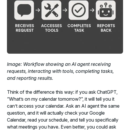
Image: Workflow showing an AI agent receiving
requests, interacting with tools, completing tasks,
and reporting results.
Think of the difference this way: if you ask ChatGPT,
“What’s on my calendar tomorrow?”, it will tell you it
can’t access your calendar. Ask an AI agent the same
question, and it will actually check your Google
Calendar, read your schedule, and tell you specifically
what meetings you have. Even better, you could ask