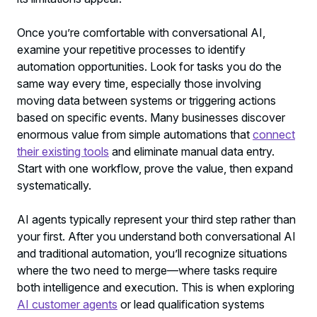
Once you’re comfortable with conversational AI,
examine your repetitive processes to identify
automation opportunities. Look for tasks you do the
same way every time, especially those involving
moving data between systems or triggering actions
based on specific events. Many businesses discover
enormous value from simple automations that
connect
their existing tools
and eliminate manual data entry.
Start with one workflow, prove the value, then expand
systematically.
AI agents typically represent your third step rather than
your first. After you understand both conversational AI
and traditional automation, you’ll recognize situations
where the two need to merge—where tasks require
both intelligence and execution. This is when exploring
AI customer agents
or lead qualification systems