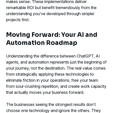
makes sense. These implementations deliver
remarkable ROI but benefit tremendously from the
understanding you’ve developed through simpler
projects first.
Moving Forward: Your AI and
Automation Roadmap
Understanding the difference between ChatGPT, AI
agents, and automation represents just the beginning of
your journey, not the destination. The real value comes
from strategically applying these technologies to
eliminate friction in your operations, free your team
from soul-crushing repetition, and create work capacity
that actually moves your business forward.
The businesses seeing the strongest results don’t
choose one technology and ignore the others. They