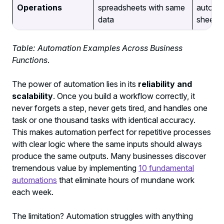
Operations
spreadsheets with same
automat
data
sheets
Table: Automation Examples Across Business
Functions
.
The power of automation lies in its
reliability and
scalability
. Once you build a workflow correctly, it
never forgets a step, never gets tired, and handles one
task or one thousand tasks with identical accuracy.
This makes automation perfect for repetitive processes
with clear logic where the same inputs should always
produce the same outputs. Many businesses discover
tremendous value by implementing
10 fundamental
automations
that eliminate hours of mundane work
each week.
The limitation? Automation struggles with anything