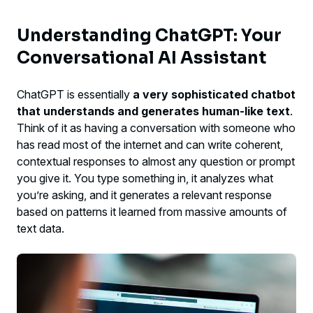
Understanding ChatGPT: Your
Conversational AI Assistant
ChatGPT is essentially
a very sophisticated chatbot
that understands and generates human-like text
.
Think of it as having a conversation with someone who
has read most of the internet and can write coherent,
contextual responses to almost any question or prompt
you give it. You type something in, it analyzes what
you’re asking, and it generates a relevant response
based on patterns it learned from massive amounts of
text data.