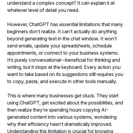
understand a complex concept? It can explain it at
whatever level of detail you need.
However, ChatGPT has essential limitations that many
beginners don’t realize. It can’t actually do anything
beyond generating text in the chat window. It won’t
send emails, update your spreadsheets, schedule
appointments, or connect to your business systems.
It’s purely conversational—beneficial for thinking and
writing, but it stops at the keyboard. Every action you
want to take based on its suggestions still requires you
to copy, paste, and execute in other tools manually.
This is where many businesses get stuck. They start
using ChatGPT, get excited about the possibilities, and
then realize they’re spending hours copying AI-
generated content into various systems, wondering
why their efficiency hasn’t dramatically improved.
Understanding this limitation is crucial for knowing