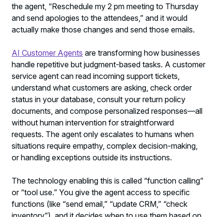
the agent, “Reschedule my 2 pm meeting to Thursday
and send apologies to the attendees,” and it would
actually make those changes and send those emails.
AI Customer Agents
are transforming how businesses
handle repetitive but judgment-based tasks. A customer
service agent can read incoming support tickets,
understand what customers are asking, check order
status in your database, consult your return policy
documents, and compose personalized responses—all
without human intervention for straightforward
requests. The agent only escalates to humans when
situations require empathy, complex decision-making,
or handling exceptions outside its instructions.
The technology enabling this is called “function calling”
or “tool use.” You give the agent access to specific
functions (like “send email,” “update CRM,” “check
inventory”), and it decides when to use them based on