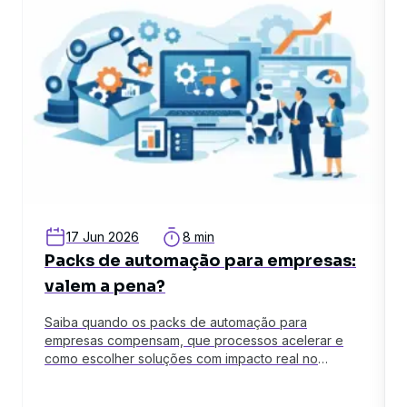
17 Jun 2026
8 min
Packs de automação para empresas:
valem a pena?
Saiba quando os packs de automação para
empresas compensam, que processos acelerar e
como escolher soluções com impacto real no
negócio.