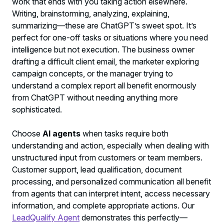
work that ends with you taking action elsewhere.
Writing, brainstorming, analyzing, explaining,
summarizing—these are ChatGPT’s sweet spot. It’s
perfect for one-off tasks or situations where you need
intelligence but not execution. The business owner
drafting a difficult client email, the marketer exploring
campaign concepts, or the manager trying to
understand a complex report all benefit enormously
from ChatGPT without needing anything more
sophisticated.
Choose
AI agents
when tasks require both
understanding and action, especially when dealing with
unstructured input from customers or team members.
Customer support, lead qualification, document
processing, and personalized communication all benefit
from agents that can interpret intent, access necessary
information, and complete appropriate actions. Our
LeadQualify Agent
demonstrates this perfectly—