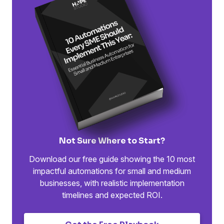
Not Sure Where to Start?
Download our free guide showing the 10 most
impactful automations for small and medium
businesses, with realistic implementation
timelines and expected ROI.