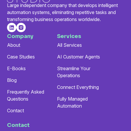
Large independent company that develops intelligent
automation systems, eliminating repetitive tasks and
transforming business operations worldwide.
Company
Services
About
All Services
Case Studies
AI Customer Agents
E-Books
Streamline Your
Operations
Blog
Connect Everything
Frequently Asked
Questions
Fully Managed
Automation
Contact
Contact