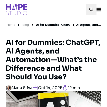
Home
Blog
AI for Dummies: ChatGPT, AI Agents, and Automation—What’s the Difference and What Should You Use?
AI for Dummies: ChatGPT,
AI Agents, and
Automation—What’s the
Difference and What
Should You Use?
Maria Silva
Oct 14, 2025
12 min