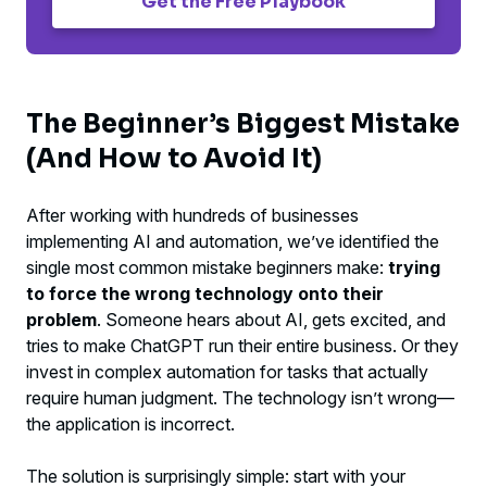
Get the Free Playbook
The Beginner’s Biggest Mistake
(And How to Avoid It)
After working with hundreds of businesses
implementing AI and automation, we’ve identified the
single most common mistake beginners make:
trying
to force the wrong technology onto their
problem
. Someone hears about AI, gets excited, and
tries to make ChatGPT run their entire business. Or they
invest in complex automation for tasks that actually
require human judgment. The technology isn’t wrong—
the application is incorrect.
The solution is surprisingly simple: start with your