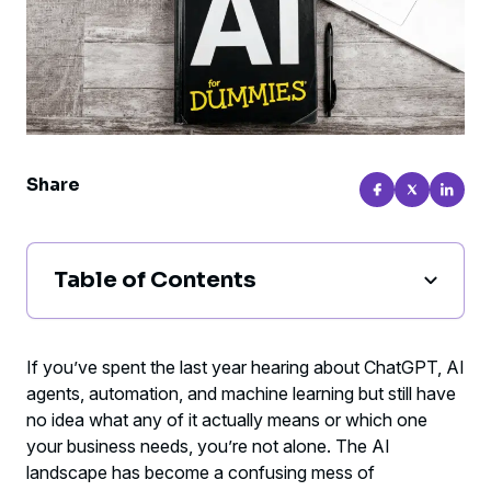
Share
Table of Contents
Understanding ChatGPT: Your
Conversational AI Assistant
If you’ve spent the last year hearing about ChatGPT, AI
agents, automation, and machine learning but still have
Decoding AI Agents: Intelligence That
no idea what any of it actually means or which one
Takes Action
your business needs, you’re not alone. The AI
landscape has become a confusing mess of
Demystifying Automation: The Reliable