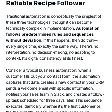
Reliable Recipe Follower
Traditional automation is conceptually the simplest of
these three technologies, though it can become
technically complex in implementation.
Automation
follows predetermined rules and sequences
without deviation
. If this happens, then do that—
every single time, exactly the same way. There’s no
interpretation, no decision-making, no adapting to
context. It’s digital consistency at its finest.
Consider a typical business automation: when a
customer fills out your contact form, the automation
captures that data, creates a new contact in your CRM,
sends a welcome email with specific information,
notifies your sales team in Slack, and creates a follow-
up task scheduled for three days later. This sequence
executes identically whether it’s the first customer or