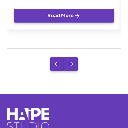
Read More