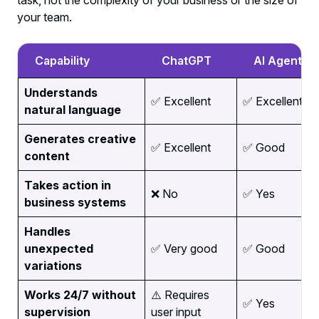
task, not the complexity of your business or the size of
your team.
Capability
ChatGPT
AI Agents
Understands
✅ Excellent
✅ Excellent
natural language
Generates creative
✅ Excellent
✅ Good
content
Takes action in
❌ No
✅ Yes
business systems
Handles
unexpected
✅ Very good
✅ Good
variations
Works 24/7 without
⚠️ Requires
✅ Yes
supervision
user input