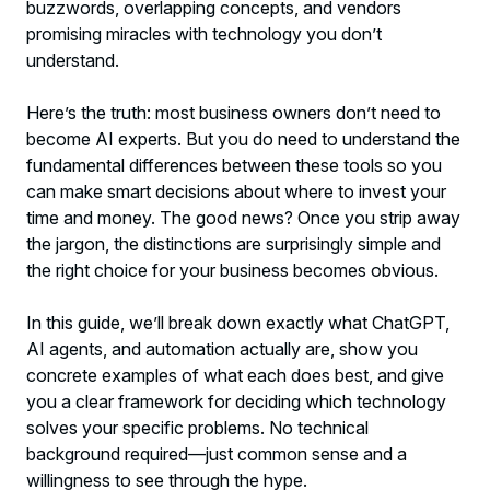
buzzwords, overlapping concepts, and vendors
Recipe Follower
promising miracles with technology you don’t
understand.
The Comparison You Actually Need:
Which Technology Solves What
Here’s the truth: most business owners don’t need to
become AI experts. But you do need to understand the
The Beginner’s Biggest Mistake (And How
fundamental differences between these tools so you
to Avoid It)
can make smart decisions about where to invest your
time and money. The good news? Once you strip away
Making Your First Move: Practical Next
the jargon, the distinctions are surprisingly simple and
Steps for AI Beginners
the right choice for your business becomes obvious.
Moving Forward: Your AI and Automation
In this guide, we’ll break down exactly what ChatGPT,
Roadmap
AI agents, and automation actually are, show you
concrete examples of what each does best, and give
you a clear framework for deciding which technology
solves your specific problems. No technical
background required—just common sense and a
willingness to see through the hype.