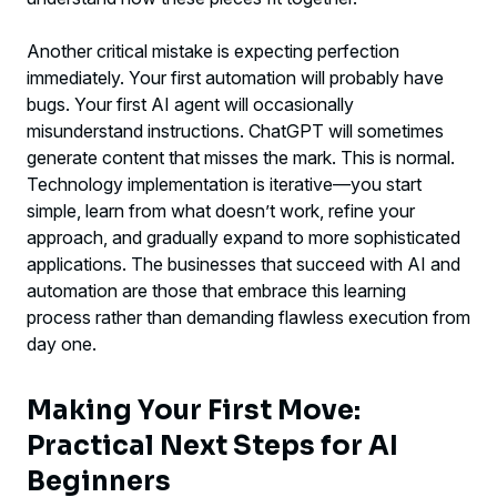
Another critical mistake is expecting perfection
immediately. Your first automation will probably have
bugs. Your first AI agent will occasionally
misunderstand instructions. ChatGPT will sometimes
generate content that misses the mark. This is normal.
Technology implementation is iterative—you start
simple, learn from what doesn’t work, refine your
approach, and gradually expand to more sophisticated
applications. The businesses that succeed with AI and
automation are those that embrace this learning
process rather than demanding flawless execution from
day one.
Making Your First Move:
Practical Next Steps for AI
Beginners