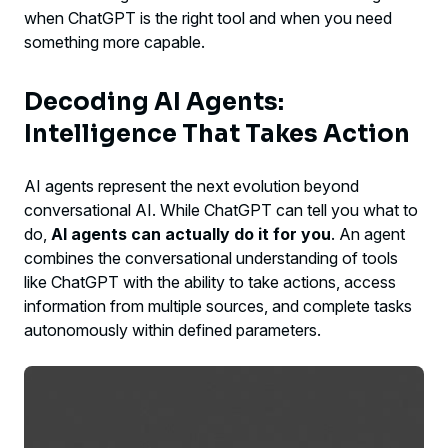
when ChatGPT is the right tool and when you need
something more capable.
Decoding AI Agents:
Intelligence That Takes Action
AI agents represent the next evolution beyond
conversational AI. While ChatGPT can tell you what to
do,
AI agents can actually do it for you
. An agent
combines the conversational understanding of tools
like ChatGPT with the ability to take actions, access
information from multiple sources, and complete tasks
autonomously within defined parameters.