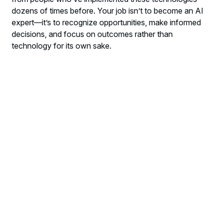
dozens of times before. Your job isn’t to become an AI
expert—it’s to recognize opportunities, make informed
decisions, and focus on outcomes rather than
technology for its own sake.