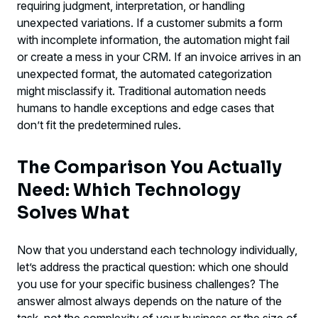
requiring judgment, interpretation, or handling
unexpected variations. If a customer submits a form
with incomplete information, the automation might fail
or create a mess in your CRM. If an invoice arrives in an
unexpected format, the automated categorization
might misclassify it. Traditional automation needs
humans to handle exceptions and edge cases that
don’t fit the predetermined rules.
The Comparison You Actually
Need: Which Technology
Solves What
Now that you understand each technology individually,
let’s address the practical question: which one should
you use for your specific business challenges? The
answer almost always depends on the nature of the