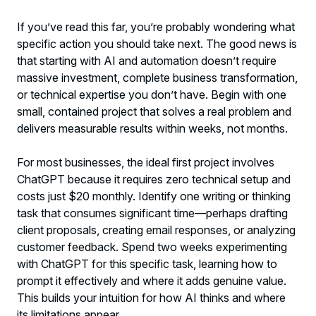
If you’ve read this far, you’re probably wondering what
specific action you should take next. The good news is
that starting with AI and automation doesn’t require
massive investment, complete business transformation,
or technical expertise you don’t have. Begin with one
small, contained project that solves a real problem and
delivers measurable results within weeks, not months.
For most businesses, the ideal first project involves
ChatGPT because it requires zero technical setup and
costs just $20 monthly. Identify one writing or thinking
task that consumes significant time—perhaps drafting
client proposals, creating email responses, or analyzing
customer feedback. Spend two weeks experimenting
with ChatGPT for this specific task, learning how to
prompt it effectively and where it adds genuine value.
This builds your intuition for how AI thinks and where
its limitations appear.