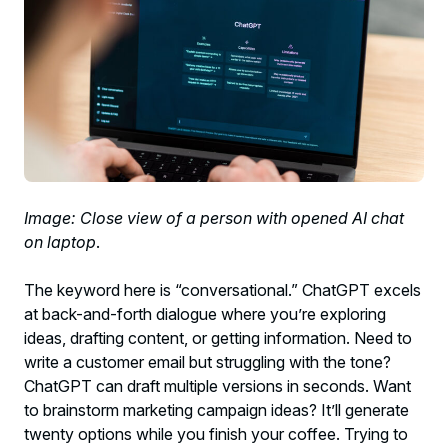
Image: Close view of a person with opened AI chat
on laptop
.
The keyword here is “conversational.” ChatGPT excels
at back-and-forth dialogue where you’re exploring
ideas, drafting content, or getting information. Need to
write a customer email but struggling with the tone?
ChatGPT can draft multiple versions in seconds. Want
to brainstorm marketing campaign ideas? It’ll generate
twenty options while you finish your coffee. Trying to