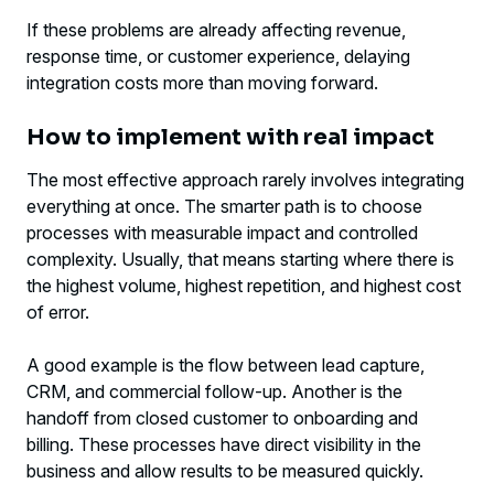
If these problems are already affecting revenue,
response time, or customer experience, delaying
integration costs more than moving forward.
How to implement with real impact
The most effective approach rarely involves integrating
everything at once. The smarter path is to choose
processes with measurable impact and controlled
complexity. Usually, that means starting where there is
the highest volume, highest repetition, and highest cost
of error.
A good example is the flow between lead capture,
CRM, and commercial follow-up. Another is the
handoff from closed customer to onboarding and
billing. These processes have direct visibility in the
business and allow results to be measured quickly.