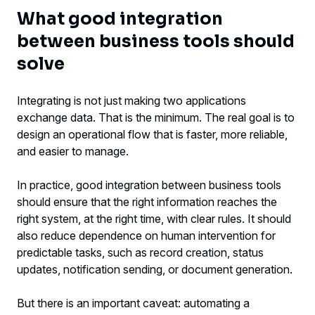
What good integration
between business tools should
solve
Integrating is not just making two applications
exchange data. That is the minimum. The real goal is to
design an operational flow that is faster, more reliable,
and easier to manage.
In practice, good integration between business tools
should ensure that the right information reaches the
right system, at the right time, with clear rules. It should
also reduce dependence on human intervention for
predictable tasks, such as record creation, status
updates, notification sending, or document generation.
But there is an important caveat: automating a