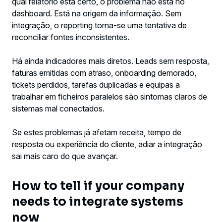
qual relatório está certo, o problema não está no
dashboard. Está na origem da informação. Sem
integração, o reporting torna-se uma tentativa de
reconciliar fontes inconsistentes.
Há ainda indicadores mais diretos. Leads sem resposta,
faturas emitidas com atraso, onboarding demorado,
tickets perdidos, tarefas duplicadas e equipas a
trabalhar em ficheiros paralelos são sintomas claros de
sistemas mal conectados.
Se estes problemas já afetam receita, tempo de
resposta ou experiência do cliente, adiar a integração
sai mais caro do que avançar.
How to tell if your company
needs to integrate systems
now