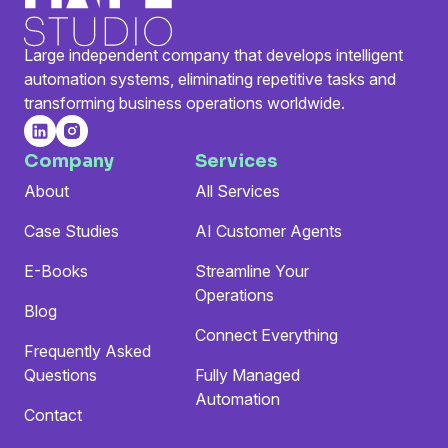
Large independent company that develops intelligent
automation systems, eliminating repetitive tasks and
transforming business operations worldwide.
Company
Services
About
All Services
Case Studies
AI Customer Agents
E-Books
Streamline Your
Operations
Blog
Connect Everything
Frequently Asked
Questions
Fully Managed
Automation
Contact