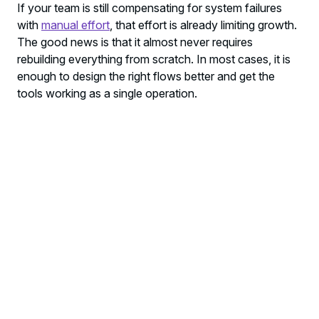
If your team is still compensating for system failures
with
manual effort
, that effort is already limiting growth.
The good news is that it almost never requires
rebuilding everything from scratch. In most cases, it is
enough to design the right flows better and get the
tools working as a single operation.