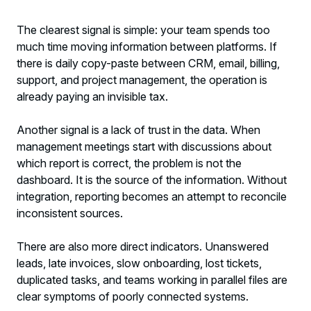
The clearest signal is simple: your team spends too
much time moving information between platforms. If
there is daily copy-paste between CRM, email, billing,
support, and project management, the operation is
already paying an invisible tax.
Another signal is a lack of trust in the data. When
management meetings start with discussions about
which report is correct, the problem is not the
dashboard. It is the source of the information. Without
integration, reporting becomes an attempt to reconcile
inconsistent sources.
There are also more direct indicators. Unanswered
leads, late invoices, slow onboarding, lost tickets,
duplicated tasks, and teams working in parallel files are
clear symptoms of poorly connected systems.