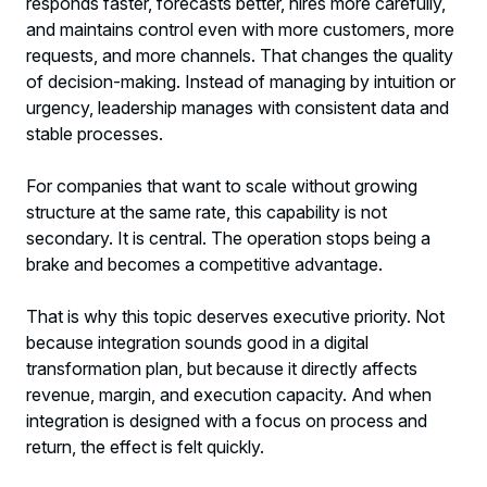
responds faster, forecasts better, hires more carefully,
and maintains control even with more customers, more
requests, and more channels. That changes the quality
of decision-making. Instead of managing by intuition or
urgency, leadership manages with consistent data and
stable processes.
For companies that want to scale without growing
structure at the same rate, this capability is not
secondary. It is central. The operation stops being a
brake and becomes a competitive advantage.
That is why this topic deserves executive priority. Not
because integration sounds good in a digital
transformation plan, but because it directly affects
revenue, margin, and execution capacity. And when
integration is designed with a focus on process and
return, the effect is felt quickly.