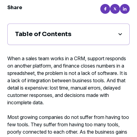
Share
Table of Contents
Why integration between business tools
matters so much to results
When a sales team works in a CRM, support responds
on another platform, and finance closes numbers in a
Where a lack of integration becomes most
spreadsheet, the problem is not a lack of software. It is
expensive
a lack of integration between business tools. And that
detail is expensive: lost time, manual errors, delayed
What good integration between business
customer responses, and decisions made with
tools should solve
incomplete data.
Como identificar se a sua empresa precisa
Most growing companies do not suffer from having too
de integrar sistemas agora
few tools. They suffer from having too many tools,
poorly connected to each other. As the business gains
How to tell if your company needs to