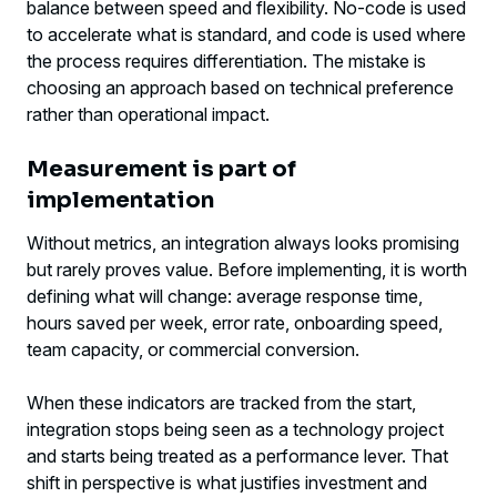
balance between speed and flexibility. No-code is used
to accelerate what is standard, and code is used where
the process requires differentiation. The mistake is
choosing an approach based on technical preference
rather than operational impact.
Measurement is part of
implementation
Without metrics, an integration always looks promising
but rarely proves value. Before implementing, it is worth
defining what will change: average response time,
hours saved per week, error rate, onboarding speed,
team capacity, or commercial conversion.
When these indicators are tracked from the start,
integration stops being seen as a technology project
and starts being treated as a performance lever. That
shift in perspective is what justifies investment and