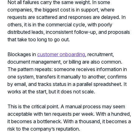
Not all failures carry the same weight. In some
companies, the biggest cost is in support, where
requests are scattered and responses are delayed. In
others, it is in the commercial cycle, with poorly
distributed leads, inconsistent follow-up, and proposals
that take too long to go out.
Blockages in
customer onboarding
, recruitment,
document management, or billing are also common.
The pattern repeats: someone receives information in
one system, transfers it manually to another, confirms
by email, and tracks status in a parallel spreadsheet. It
works at the start, but it does not scale.
This is the critical point. A manual process may seem
acceptable with ten requests per week. With a hundred,
it becomes a bottleneck. With a thousand, it becomes a
risk to the company’s reputation.