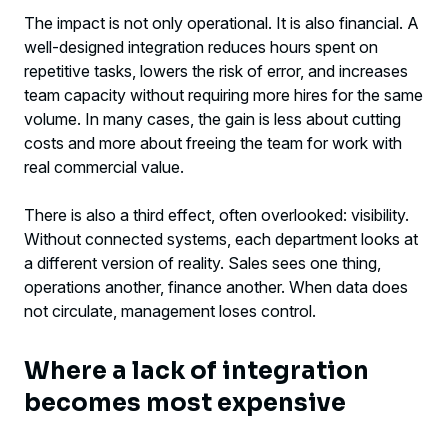
The impact is not only operational. It is also financial. A
well-designed integration reduces hours spent on
repetitive tasks, lowers the risk of error, and increases
team capacity without requiring more hires for the same
volume. In many cases, the gain is less about cutting
costs and more about freeing the team for work with
real commercial value.
There is also a third effect, often overlooked: visibility.
Without connected systems, each department looks at
a different version of reality. Sales sees one thing,
operations another, finance another. When data does
not circulate, management loses control.
Where a lack of integration
becomes most expensive