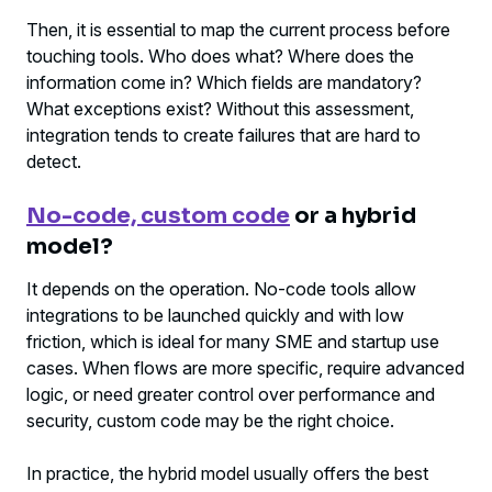
Then, it is essential to map the current process before
touching tools. Who does what? Where does the
information come in? Which fields are mandatory?
What exceptions exist? Without this assessment,
integration tends to create failures that are hard to
detect.
No-code, custom code
or a hybrid
model?
It depends on the operation. No-code tools allow
integrations to be launched quickly and with low
friction, which is ideal for many SME and startup use
cases. When flows are more specific, require advanced
logic, or need greater control over performance and
security, custom code may be the right choice.
In practice, the hybrid model usually offers the best