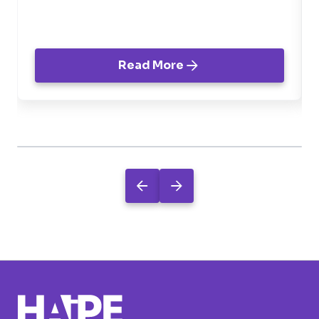
negócio.
Read More