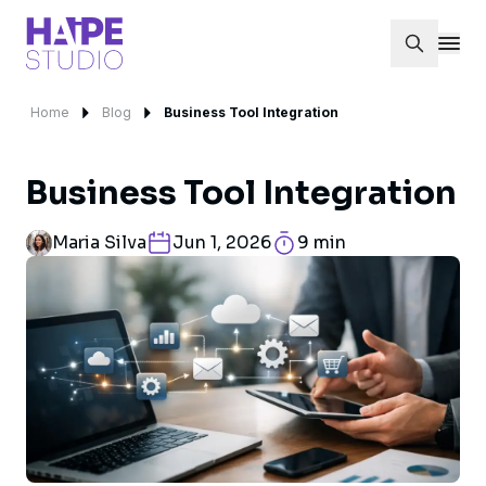
Home
Blog
Business Tool Integration
Business Tool Integration
Maria Silva
Jun 1, 2026
9 min