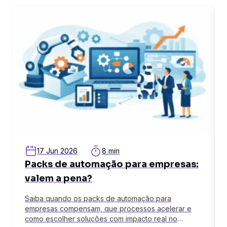
related article
rel
17 Jun 2026
8 min
Packs de automação para empresas:
valem a pena?
Saiba quando os packs de automação para
empresas compensam, que processos acelerar e
como escolher soluções com impacto real no