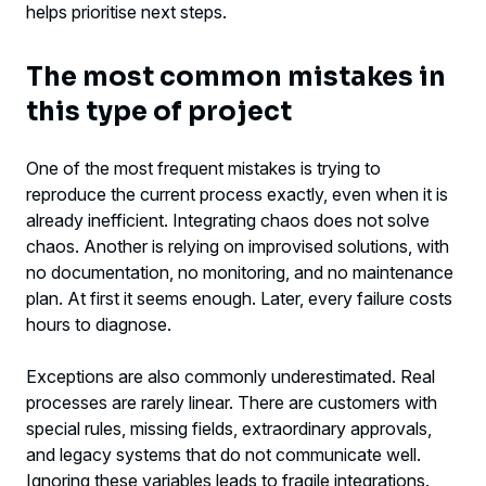
helps prioritise next steps.
The most common mistakes in
this type of project
One of the most frequent mistakes is trying to
reproduce the current process exactly, even when it is
already inefficient. Integrating chaos does not solve
chaos. Another is relying on improvised solutions, with
no documentation, no monitoring, and no maintenance
plan. At first it seems enough. Later, every failure costs
hours to diagnose.
Exceptions are also commonly underestimated. Real
processes are rarely linear. There are customers with
special rules, missing fields, extraordinary approvals,
and legacy systems that do not communicate well.
Ignoring these variables leads to fragile integrations.