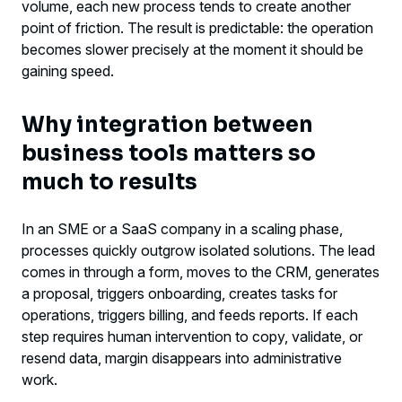
volume, each new process tends to create another
integrate systems now
point of friction. The result is predictable: the operation
becomes slower precisely at the moment it should be
The most common mistakes in this type of
gaining speed.
project
Why integration between
The strategic gain goes beyond efficiency
business tools matters so
much to results
In an SME or a SaaS company in a scaling phase,
processes quickly outgrow isolated solutions. The lead
comes in through a form, moves to the CRM, generates
a proposal, triggers onboarding, creates tasks for
operations, triggers billing, and feeds reports. If each
step requires human intervention to copy, validate, or
resend data, margin disappears into administrative
work.