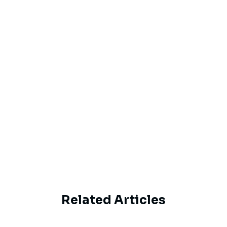
Email
By proceeding, you agree to Haipe’s
Privacy
Policy
and
Terms of Service
Subscribe
Related Articles