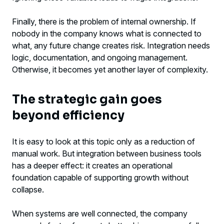
Finally, there is the problem of internal ownership. If
nobody in the company knows what is connected to
what, any future change creates risk. Integration needs
logic, documentation, and ongoing management.
Otherwise, it becomes yet another layer of complexity.
The strategic gain goes
beyond efficiency
It is easy to look at this topic only as a reduction of
manual work. But integration between business tools
has a deeper effect: it creates an operational
foundation capable of supporting growth without
collapse.
When systems are well connected, the company