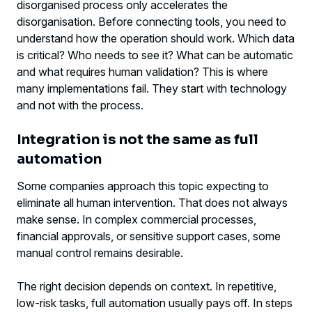
disorganised process only accelerates the
disorganisation. Before connecting tools, you need to
understand how the operation should work. Which data
is critical? Who needs to see it? What can be automatic
and what requires human validation? This is where
many implementations fail. They start with technology
and not with the process.
Integration is not the same as full
automation
Some companies approach this topic expecting to
eliminate all human intervention. That does not always
make sense. In complex commercial processes,
financial approvals, or sensitive support cases, some
manual control remains desirable.
The right decision depends on context. In repetitive,
low-risk tasks, full automation usually pays off. In steps