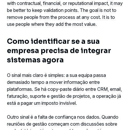
with contractual, financial, or reputational impact, it may
be better to keep validation points. The goal is not to
remove people from the process at any cost. It is to
use people where they add the most value.
Como identificar se a sua
empresa precisa de integrar
sistemas agora
O sinal mais claro é simples: a sua equipa passa
demasiado tempo a mover informação entre
plataformas. Se há copy-paste diário entre CRM, email,
faturação, suporte e gestão de projetos, a operação já
está a pagar um imposto invisível.
Outro sinal é a falta de confiança nos dados. Quando
reuniões de gestão começam com discussões sobre