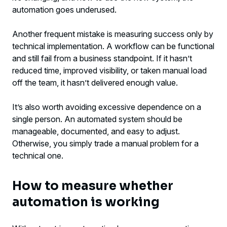
automation goes underused.
Another frequent mistake is measuring success only by
technical implementation. A workflow can be functional
and still fail from a business standpoint. If it hasn’t
reduced time, improved visibility, or taken manual load
off the team, it hasn’t delivered enough value.
It’s also worth avoiding excessive dependence on a
single person. An automated system should be
manageable, documented, and easy to adjust.
Otherwise, you simply trade a manual problem for a
technical one.
How to measure whether
automation is working