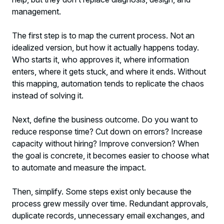
management.
The first step is to map the current process. Not an
idealized version, but how it actually happens today.
Who starts it, who approves it, where information
enters, where it gets stuck, and where it ends. Without
this mapping, automation tends to replicate the chaos
instead of solving it.
Next, define the business outcome. Do you want to
reduce response time? Cut down on errors? Increase
capacity without hiring? Improve conversion? When
the goal is concrete, it becomes easier to choose what
to automate and measure the impact.
Then, simplify. Some steps exist only because the
process grew messily over time. Redundant approvals,
duplicate records, unnecessary email exchanges, and