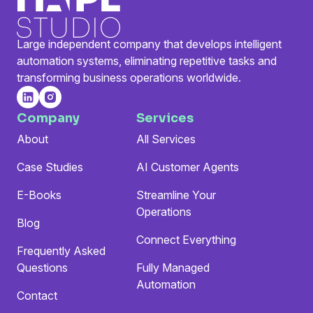
Large independent company that develops intelligent
automation systems, eliminating repetitive tasks and
transforming business operations worldwide.
Company
Services
About
All Services
Case Studies
AI Customer Agents
E-Books
Streamline Your
Operations
Blog
Connect Everything
Frequently Asked
Questions
Fully Managed
Automation
Contact