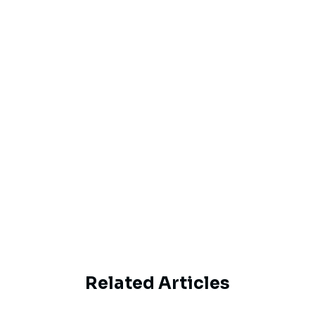
Email
By proceeding, you agree to Haipe’s
Privacy
Policy
and
Terms of Service
Subscribe
Related Articles