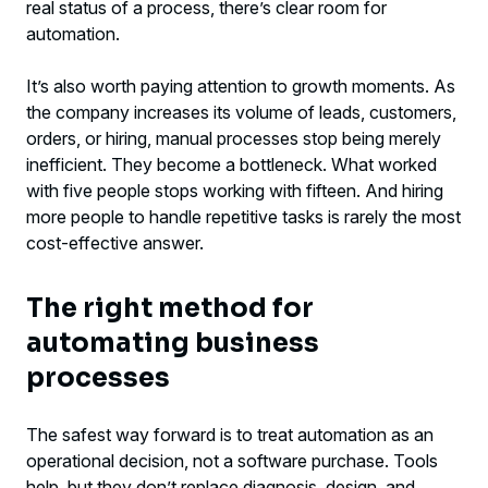
real status of a process, there’s clear room for
automation.
It’s also worth paying attention to growth moments. As
the company increases its volume of leads, customers,
orders, or hiring, manual processes stop being merely
inefficient. They become a bottleneck. What worked
with five people stops working with fifteen. And hiring
more people to handle repetitive tasks is rarely the most
cost-effective answer.
The right method for
automating business
processes
The safest way forward is to treat automation as an
operational decision, not a software purchase. Tools
help, but they don’t replace diagnosis, design, and