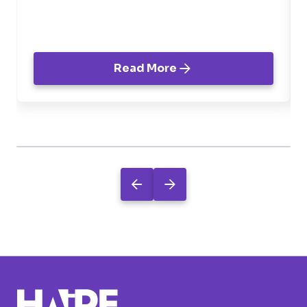
negócio.
Read More