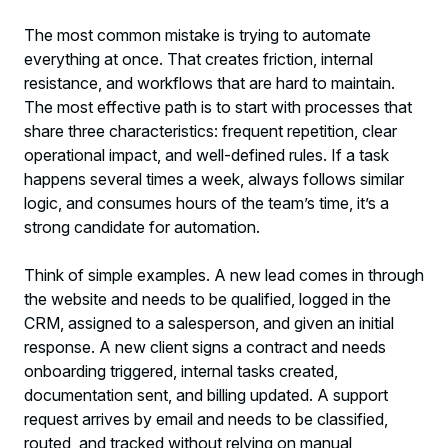
The most common mistake is trying to automate
everything at once. That creates friction, internal
resistance, and workflows that are hard to maintain.
The most effective path is to start with processes that
share three characteristics: frequent repetition, clear
operational impact, and well-defined rules. If a task
happens several times a week, always follows similar
logic, and consumes hours of the team’s time, it’s a
strong candidate for automation.
Think of simple examples. A new lead comes in through
the website and needs to be qualified, logged in the
CRM, assigned to a salesperson, and given an initial
response. A new client signs a contract and needs
onboarding triggered, internal tasks created,
documentation sent, and billing updated. A support
request arrives by email and needs to be classified,
routed, and tracked without relying on manual