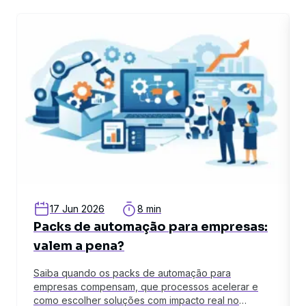
related article
rel
17 Jun 2026
8 min
Packs de automação para empresas:
valem a pena?
Saiba quando os packs de automação para
empresas compensam, que processos acelerar e
como escolher soluções com impacto real no