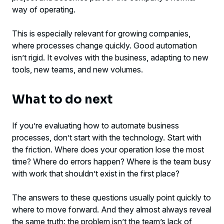
way of operating.
This is especially relevant for growing companies,
where processes change quickly. Good automation
isn’t rigid. It evolves with the business, adapting to new
tools, new teams, and new volumes.
What to do next
If you’re evaluating how to automate business
processes, don’t start with the technology. Start with
the friction. Where does your operation lose the most
time? Where do errors happen? Where is the team busy
with work that shouldn’t exist in the first place?
The answers to these questions usually point quickly to
where to move forward. And they almost always reveal
the same truth: the problem isn’t the team’s lack of