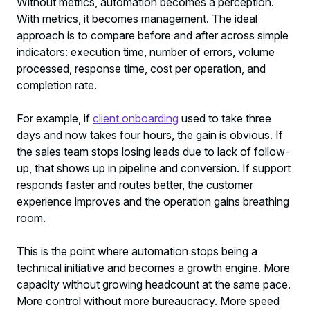
Without metrics, automation becomes a perception.
With metrics, it becomes management. The ideal
approach is to compare before and after across simple
indicators: execution time, number of errors, volume
processed, response time, cost per operation, and
completion rate.
For example, if
client onboarding
used to take three
days and now takes four hours, the gain is obvious. If
the sales team stops losing leads due to lack of follow-
up, that shows up in pipeline and conversion. If support
responds faster and routes better, the customer
experience improves and the operation gains breathing
room.
This is the point where automation stops being a
technical initiative and becomes a growth engine. More
capacity without growing headcount at the same pace.
More control without more bureaucracy. More speed