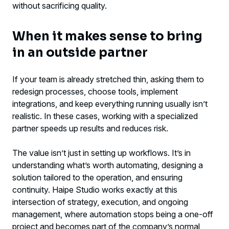
without sacrificing quality.
When it makes sense to bring
in an outside partner
If your team is already stretched thin, asking them to
redesign processes, choose tools, implement
integrations, and keep everything running usually isn’t
realistic. In these cases, working with a specialized
partner speeds up results and reduces risk.
The value isn’t just in setting up workflows. It’s in
understanding what’s worth automating, designing a
solution tailored to the operation, and ensuring
continuity. Haipe Studio works exactly at this
intersection of strategy, execution, and ongoing
management, where automation stops being a one-off
project and becomes part of the company’s normal