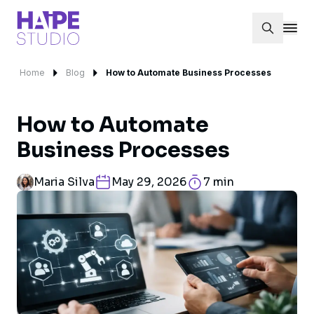
Home
Blog
How to Automate Business Processes
How to Automate
Business Processes
Maria Silva
May 29, 2026
7 min