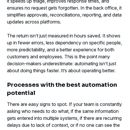
it speeds up triage, improves response times, and
ensures no request gets forgotten. In the back office, it
simplifies approvals, reconciliations, reporting, and data
updates across platforms.
The return isn’t just measured in hours saved. It shows
up in fewer errors, less dependency on specific people,
more predictability, and a better experience for both
customers and employees. This is the point many
decision-makers underestimate: automating isn’t just
about doing things faster. It’s about operating better.
Processes with the best automation
potential
There are easy signs to spot. If your team is constantly
asking who needs to do what, if the same information
gets entered into multiple systems, if there are recurring
delays due to lack of context, or if no one can see the