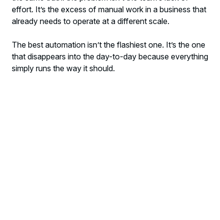
effort. It’s the excess of manual work in a business that
already needs to operate at a different scale.
The best automation isn’t the flashiest one. It’s the one
that disappears into the day-to-day because everything
simply runs the way it should.