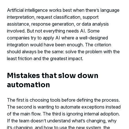
Artificial intelligence works best when there’s language
interpretation, request classification, support
assistance, response generation, or data analysis
involved. But not everything needs AI. Some
companies try to apply AI where a well-designed
integration would have been enough. The criterion
should always be the same: solve the problem with the
least friction and the greatest impact.
Mistakes that slow down
automation
The first is choosing tools before defining the process.
The second is wanting to automate exceptions instead
of the main flow. The third is ignoring internal adoption.
If the team doesn’t understand what’s changing, why
it’s changing, and how to use the new system, the