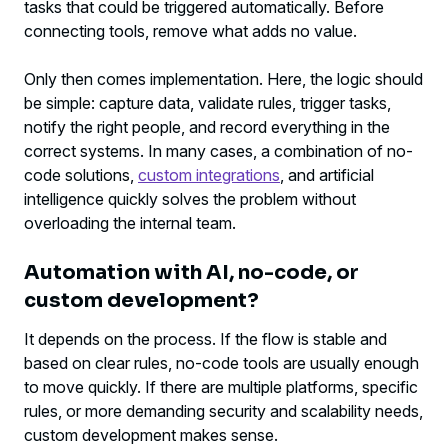
tasks that could be triggered automatically. Before
connecting tools, remove what adds no value.
Only then comes implementation. Here, the logic should
be simple: capture data, validate rules, trigger tasks,
notify the right people, and record everything in the
correct systems. In many cases, a combination of no-
code solutions,
custom integrations
, and artificial
intelligence quickly solves the problem without
overloading the internal team.
Automation with AI, no-code, or
custom development?
It depends on the process. If the flow is stable and
based on clear rules, no-code tools are usually enough
to move quickly. If there are multiple platforms, specific
rules, or more demanding security and scalability needs,
custom development makes sense.