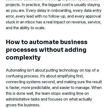
working
projects. In practice, the biggest cost is usually staying
as you are. Every delay in onboarding, every data entry
When it makes sense to bring in an outside
error, every lead with no follow-up, and every approval
partner
stuck in an inbox has a real impact on revenue, service,
and the ability to scale.
What to do next
How to automate business
processes without adding
complexity
Automating isn’t about putting technology on top of a
confusing process. It’s about simplifying first,
connecting systems second, and making sure the result
is faster, more predictable, and easier to manage. When
this is done well, the team stops wasting time on
administrative tasks and focuses on what actually
grows the business.