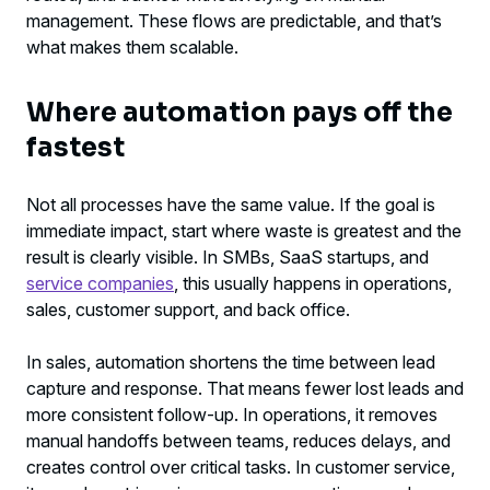
management. These flows are predictable, and that’s
what makes them scalable.
Where automation pays off the
fastest
Not all processes have the same value. If the goal is
immediate impact, start where waste is greatest and the
result is clearly visible. In SMBs, SaaS startups, and
service companies
, this usually happens in operations,
sales, customer support, and back office.
In sales, automation shortens the time between lead
capture and response. That means fewer lost leads and
more consistent follow-up. In operations, it removes
manual handoffs between teams, reduces delays, and
creates control over critical tasks. In customer service,