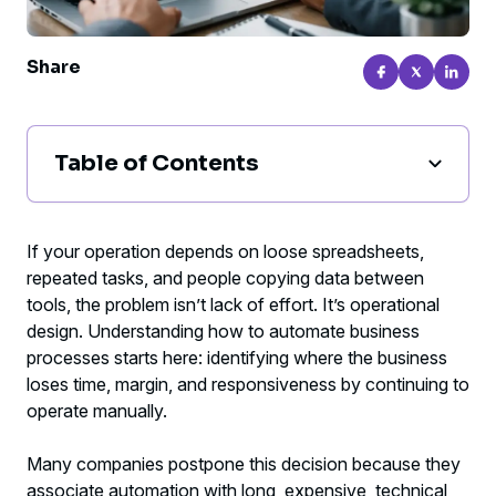
Share
Table of Contents
How to automate business processes
without adding complexity
If your operation depends on loose spreadsheets,
repeated tasks, and people copying data between
Where automation pays off the fastest
tools, the problem isn’t lack of effort. It’s operational
design. Understanding how to automate business
The right method for automating business
processes starts here: identifying where the business
processes
loses time, margin, and responsiveness by continuing to
operate manually.
Mistakes that slow down automation
Many companies postpone this decision because they
How to measure whether automation is
associate automation with long, expensive, technical