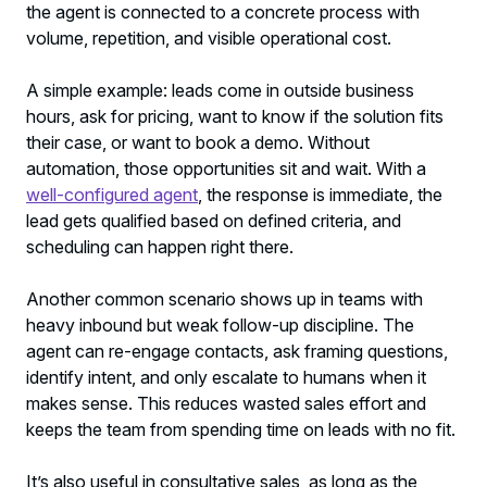
the agent is connected to a concrete process with
volume, repetition, and visible operational cost.
A simple example: leads come in outside business
hours, ask for pricing, want to know if the solution fits
their case, or want to book a demo. Without
automation, those opportunities sit and wait. With a
well-configured agent
, the response is immediate, the
lead gets qualified based on defined criteria, and
scheduling can happen right there.
Another common scenario shows up in teams with
heavy inbound but weak follow-up discipline. The
agent can re-engage contacts, ask framing questions,
identify intent, and only escalate to humans when it
makes sense. This reduces wasted sales effort and
keeps the team from spending time on leads with no fit.
It’s also useful in consultative sales, as long as the