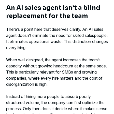
An AI sales agent isn’t a blind
replacement for the team
There’s a point here that deserves clarity. An AI sales
agent doesn’t eliminate the need for skilled salespeople.
It eliminates operational waste. This distinction changes
everything.
When well designed, the agent increases the team’s
capacity without growing headcount at the same pace.
This is particularly relevant for SMBs and growing
companies, where every hire matters and the cost of
disorganization is high.
Instead of hiring more people to absorb poorly
structured volume, the company can first optimize the
process. Only then does it decide where it makes sense