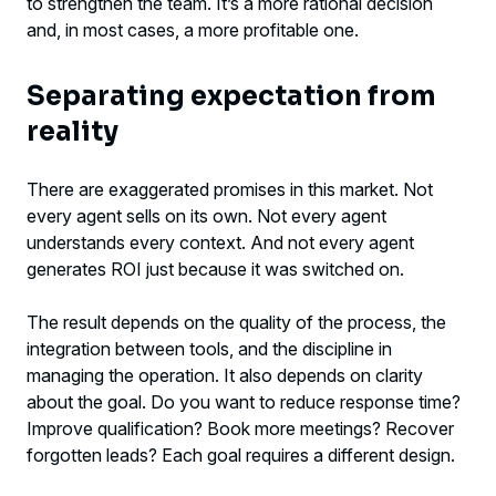
to strengthen the team. It’s a more rational decision
and, in most cases, a more profitable one.
Separating expectation from
reality
There are exaggerated promises in this market. Not
every agent sells on its own. Not every agent
understands every context. And not every agent
generates ROI just because it was switched on.
The result depends on the quality of the process, the
integration between tools, and the discipline in
managing the operation. It also depends on clarity
about the goal. Do you want to reduce response time?
Improve qualification? Book more meetings? Recover
forgotten leads? Each goal requires a different design.