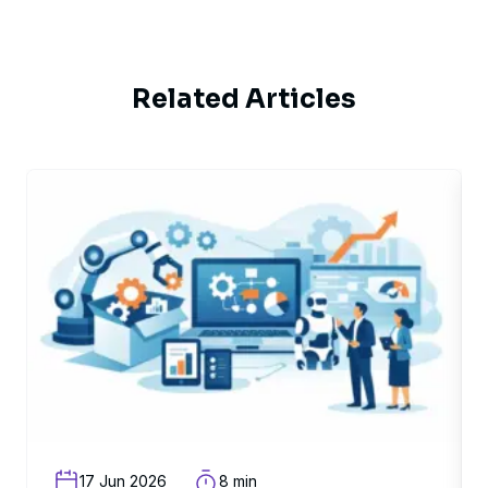
Related Articles
related article
rel
17 Jun 2026
8 min