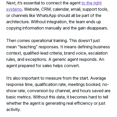
Next, it’s essential to connect the agent
to the right
systems
. Website, CRM, calendar, email, support tools,
or channels like WhatsApp should all be part of the
architecture. Without integration, the team ends up
copying information manually and the gain disappears.
Then comes operational training. This doesn’t just
mean “teaching” responses. It means defining business
context, qualified-lead criteria, brand voice, escalation
rules, and exceptions. A generic agent responds. An
agent prepared for sales helps convert.
It’s also important to measure from the start. Average
response time, qualification rate, meetings booked, no-
show rate, conversion by channel, and hours saved are
basic metrics. Without this data, it becomes hard to tell
whether the agent is generating real efficiency or just
activity.