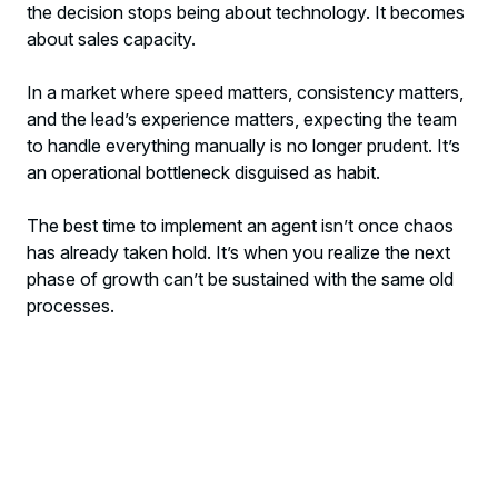
the decision stops being about technology. It becomes
about sales capacity.
In a market where speed matters, consistency matters,
and the lead’s experience matters, expecting the team
to handle everything manually is no longer prudent. It’s
an operational bottleneck disguised as habit.
The best time to implement an agent isn’t once chaos
has already taken hold. It’s when you realize the next
phase of growth can’t be sustained with the same old
processes.