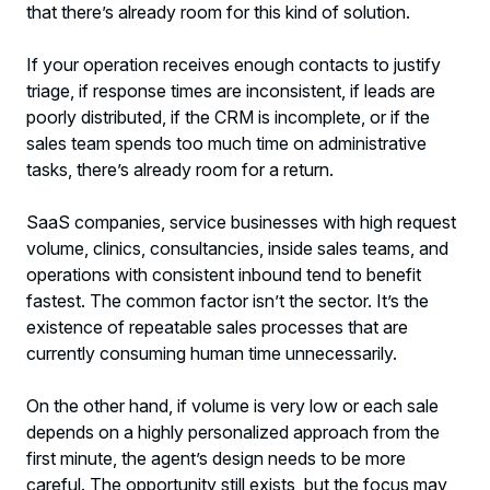
that there’s already room for this kind of solution.
If your operation receives enough contacts to justify
triage, if response times are inconsistent, if leads are
poorly distributed, if the CRM is incomplete, or if the
sales team spends too much time on administrative
tasks, there’s already room for a return.
SaaS companies, service businesses with high request
volume, clinics, consultancies, inside sales teams, and
operations with consistent inbound tend to benefit
fastest. The common factor isn’t the sector. It’s the
existence of repeatable sales processes that are
currently consuming human time unnecessarily.
On the other hand, if volume is very low or each sale
depends on a highly personalized approach from the
first minute, the agent’s design needs to be more
careful. The opportunity still exists, but the focus may