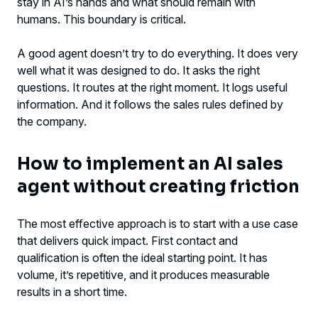
stay in AI’s hands and what should remain with
humans. This boundary is critical.
A good agent doesn’t try to do everything. It does very
well what it was designed to do. It asks the right
questions. It routes at the right moment. It logs useful
information. And it follows the sales rules defined by
the company.
How to implement an AI sales
agent without creating friction
The most effective approach is to start with a use case
that delivers quick impact. First contact and
qualification is often the ideal starting point. It has
volume, it’s repetitive, and it produces measurable
results in a short time.