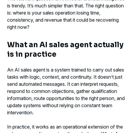
The most common mistake: automating
is trendy. It’s much simpler than that. The right question
chaos
is: where is your sales operation losing time,
consistency, and revenue that it could be recovering
How to implement an AI sales agent
right now?
without creating friction
What an AI sales agent actually
An AI sales agent isn’t a blind replacement
is in practice
for the team
Separating expectation from reality
An AI sales agent is a system trained to carry out sales
tasks with logic, context, and continuity. It doesn’t just
The right criterion for deciding
send automated messages. It can interpret requests,
respond to common objections, gather qualification
information, route opportunities to the right person, and
update systems without relying on constant team
intervention.
In practice, it works as an operational extension of the