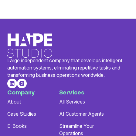
Large independent company that develops intelligent
automation systems, eliminating repetitive tasks and
transforming business operations worldwide.
Company
Services
About
All Services
Case Studies
AI Customer Agents
E-Books
Streamline Your
Operations