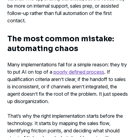
be more on internal support, sales prep, or assisted
follow-up rather than full automation of the first
contact.
The most common mistake:
automating chaos
Many implementations fail for a simple reason: they try
to put AI on top of a
poorly defined process
. If
qualification criteria aren’t clear, if the handoff to sales
is inconsistent, or if channels aren’t integrated, the
agent doesn’t fix the root of the problem. It just speeds
up disorganization.
That’s why the right implementation starts before the
technology. It starts by mapping the sales flow,
identifying friction points, and deciding what should