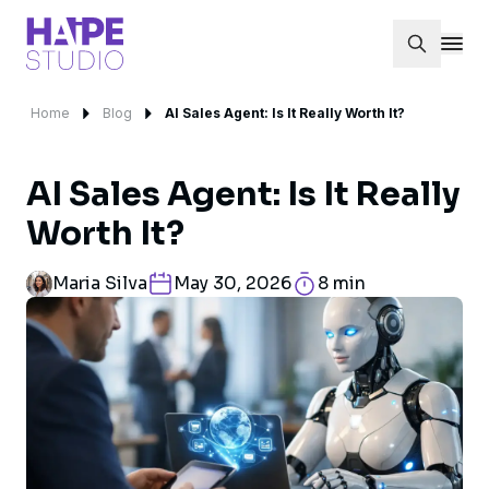
Home
Blog
AI Sales Agent: Is It Really Worth It?
AI Sales Agent: Is It Really
Worth It?
Maria Silva
May 30, 2026
8 min