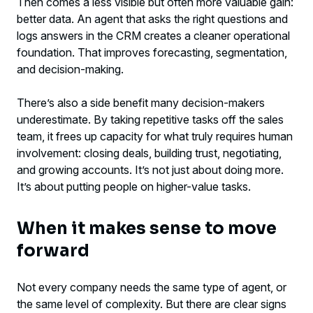
Then comes a less visible but often more valuable gain:
better data. An agent that asks the right questions and
logs answers in the CRM creates a cleaner operational
foundation. That improves forecasting, segmentation,
and decision-making.
There’s also a side benefit many decision-makers
underestimate. By taking repetitive tasks off the sales
team, it frees up capacity for what truly requires human
involvement: closing deals, building trust, negotiating,
and growing accounts. It’s not just about doing more.
It’s about putting people on higher-value tasks.
When it makes sense to move
forward
Not every company needs the same type of agent, or
the same level of complexity. But there are clear signs