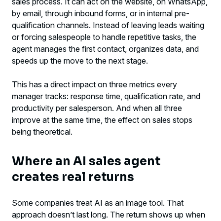
sales process. It can act on the website, on WhatsApp,
by email, through inbound forms, or in internal pre-
qualification channels. Instead of leaving leads waiting
or forcing salespeople to handle repetitive tasks, the
agent manages the first contact, organizes data, and
speeds up the move to the next stage.
This has a direct impact on three metrics every
manager tracks: response time, qualification rate, and
productivity per salesperson. And when all three
improve at the same time, the effect on sales stops
being theoretical.
Where an AI sales agent
creates real returns
Some companies treat AI as an image tool. That
approach doesn’t last long. The return shows up when