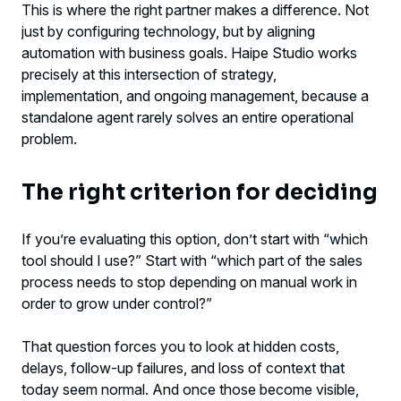
This is where the right partner makes a difference. Not
just by configuring technology, but by aligning
automation with business goals. Haipe Studio works
precisely at this intersection of strategy,
implementation, and ongoing management, because a
standalone agent rarely solves an entire operational
problem.
The right criterion for deciding
If you’re evaluating this option, don’t start with “which
tool should I use?” Start with “which part of the sales
process needs to stop depending on manual work in
order to grow under control?”
That question forces you to look at hidden costs,
delays, follow-up failures, and loss of context that
today seem normal. And once those become visible,