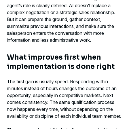
agent’s role is clearly defined. AI doesn’t replace a
complex negotiation or a strategic sales relationship.
But it can prepare the ground, gather context,
summarize previous interactions, and make sure the
salesperson enters the conversation with more
information and less administrative work.
What improves first when
implementation is done right
The first gain is usually speed. Responding within
minutes instead of hours changes the outcome of an
opportunity, especially in competitive markets. Next
comes consistency. The same qualification process
now happens every time, without depending on the
availability or discipline of each individual team member.