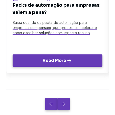
Packs de automação para empresas:
valem a pena?
Saiba quando os packs de automação para
empresas compensam, que processos acelerar e
como escolher soluções com impacto real no
negócio.
Read More