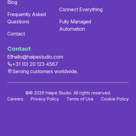
Blog
Connect Everything
Frequently Asked
Questions
Fully Managed
Automation
Contact
Contact
hello@haipestudio.com
+31 (0) 20 123 4567
Serving customers worldwide.
©
© 2026 Haipe Studio. All rights reserved.
Careers
Privacy Policy
Terms of Use
Cookie Policy