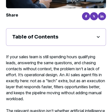
Share
Table of Contents
What an AI sales agent actually is in
practice
If your sales team is still spending hours qualifying
leads, answering the same questions, and chasing
Where an AI sales agent creates real
contacts without context, the problem isn’t a lack of
returns
effort. It’s operational design. An AI sales agent fits in
exactly here: not as a “tech” extra, but as an execution
What improves first when implementation
layer that responds faster, filters opportunities better,
is done right
and keeps the pipeline moving without adding manual
workload.
When it makes sense to move forward
The relevant question isn’t whether artificial intelligence